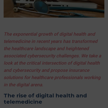
The exponential growth of digital health and
telemedicine in recent years has transformed
the healthcare landscape and heightened
associated cybersecurity challenges. We take a
look at the critical intersection of digital health
and cybersecurity and propose insurance
solutions for healthcare professionals working
in the digital arena.
The rise of digital health and
telemedicine