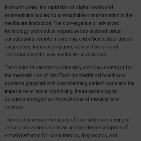
In recent years, the rapid rise of digital health and
telemedicine has led to a remarkable transformation in the
healthcare landscape. The convergence of advanced
technology and medical expertise has enabled virtual
consultations, remote monitoring, and efficient data-driven
diagnostics, transcending geographical barriers and
revolutionising the way healthcare is delivered.
The Covid-19 pandemic undeniably acted as a catalyst for
the meteoric rise of MedTech. As traditional healthcare
systems grappled with overwhelming patient loads and the
imperative of social distancing, these technological
solutions emerged as the backbone of medical care
delivery.
The need to ensure continuity of care while minimising in-
person interactions led to an unprecedented adoption of
virtual platforms for consultations, diagnostics, and