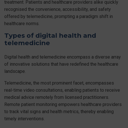
treatment. Patients and healthcare providers alike quickly
recognised the convenience, accessibility, and safety
offered by telemedicine, prompting a paradigm shift in
healthcare norms.
Types of digital health and
telemedicine
Digital health and telemedicine encompass a diverse array
of innovative solutions that have redefined the healthcare
landscape.
Telemedicine, the most prominent facet, encompasses
real-time video consultations, enabling patients to receive
medical advice remotely from licensed practitioners.
Remote patient monitoring empowers healthcare providers
to track vital signs and health metrics, thereby enabling
timely interventions.