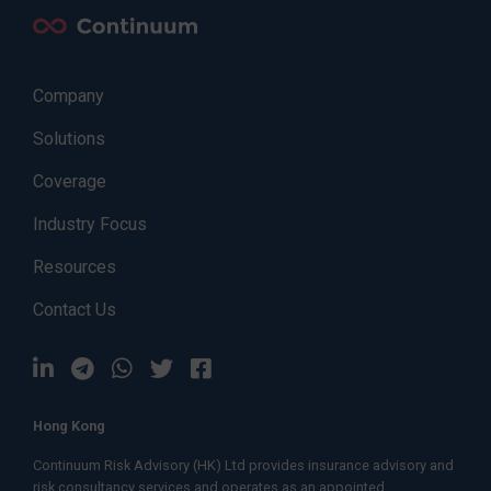
Company
Solutions
Coverage
Industry Focus
Resources
Contact Us
Hong Kong
Continuum Risk Advisory (HK) Ltd provides insurance advisory and
risk consultancy services and operates as an appointed