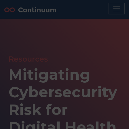
Resources
Mitigating
Cybersecurity
Risk for
Digital Health