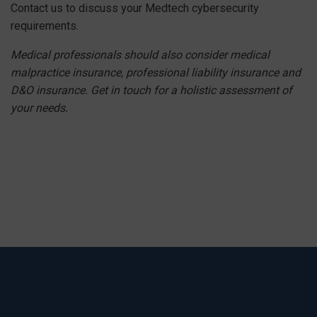
Contact us to discuss your Medtech cybersecurity
requirements.
Medical professionals should also consider medical
malpractice insurance
, professional liability insurance and
D&O insurance. Get in touch for a holistic assessment of
your needs.