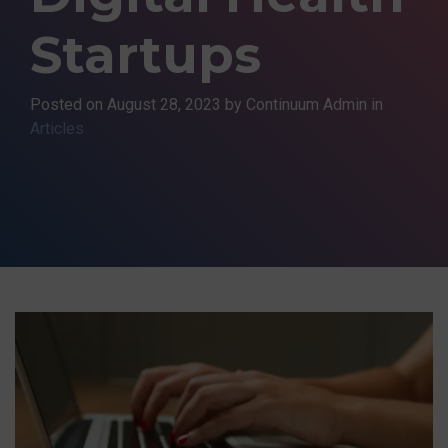
Startups
Posted on
August 28, 2023
by Continuum Admin in
Articles