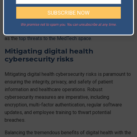
Additionally, the reliance on internet-connected devices and
platforms opens avenues for
ransomware attacks
that
could cripple healthcare operations.
We promise not to spam you. You can unsubscribe at any time.
Indeed, experts see ransomware attacks and data breaches
as the
top threats to the MedTech space
.
Mitigating digital health
cybersecurity risks
Mitigating digital health cybersecurity risks is paramount to
ensuring the integrity, privacy, and safety of patient
information and healthcare operations. Robust
cybersecurity measures are imperative, including
encryption, multi-factor authentication, regular software
updates, and employee training to thwart potential
breaches.
Balancing the tremendous benefits of digital health with the