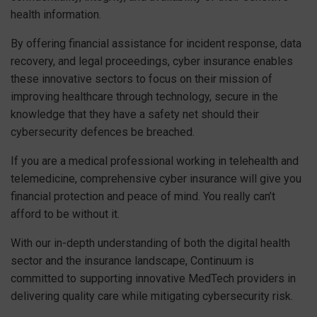
health information.
By offering financial assistance for incident response, data
recovery, and legal proceedings, cyber insurance enables
these innovative sectors to focus on their mission of
improving healthcare through technology, secure in the
knowledge that they have a safety net should their
cybersecurity defences be breached.
If you are a medical professional working in telehealth and
telemedicine, comprehensive cyber insurance will give you
financial protection and peace of mind. You really can’t
afford to be without it.
With our in-depth understanding of both the digital health
sector and the insurance landscape, Continuum is
committed to supporting innovative MedTech providers in
delivering quality care while mitigating cybersecurity risk.