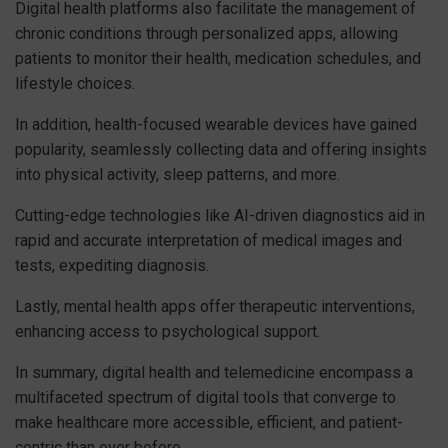
Digital health platforms also facilitate the management of
chronic conditions through personalized apps, allowing
patients to monitor their health, medication schedules, and
lifestyle choices.
In addition, health-focused wearable devices have gained
popularity, seamlessly collecting data and offering insights
into physical activity, sleep patterns, and more.
Cutting-edge technologies like AI-driven diagnostics aid in
rapid and accurate interpretation of medical images and
tests, expediting diagnosis.
Lastly, mental health apps offer therapeutic interventions,
enhancing access to psychological support.
In summary, digital health and telemedicine encompass a
multifaceted spectrum of digital tools that converge to
make healthcare more accessible, efficient, and patient-
centric than ever before.