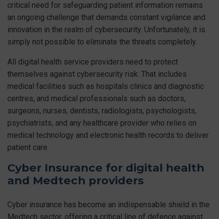
critical need for safeguarding patient information remains
an ongoing challenge that demands constant vigilance and
innovation in the realm of cybersecurity. Unfortunately, it is
simply not possible to eliminate the threats completely.
All digital health service providers need to protect
themselves against cybersecurity risk. That includes
medical facilities such as hospitals clinics and diagnostic
centres, and medical professionals such as doctors,
surgeons, nurses, dentists, radiologists, psychologists,
psychiatrists, and any healthcare provider who relies on
medical technology and electronic health records to deliver
patient care.
Cyber Insurance for digital health
and Medtech providers
Cyber insurance has become an indispensable shield in the
Medtech sector, offering a critical line of defence against