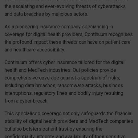
the escalating and ever-evolving threats of cyberattacks
and data breaches by malicious actors.
As a pioneering insurance company specialising in
coverage for digital health providers, Continuum recognises
the profound impact these threats can have on patient care
and healthcare accessibility.
Continuum offers cyber insurance tailored for the digital
health and MedTech industries. Out policies provide
comprehensive coverage against a spectrum of risks,
including data breaches, ransomware attacks, business
interruptions, regulatory fines and bodily injury resulting
from a cyber breach.
This specialised coverage not only safeguards the financial
stability of digital health providers and MedTech companies
but also bolsters patient trust by ensuring the
confidentiality, integrity, and availability of their sensitive