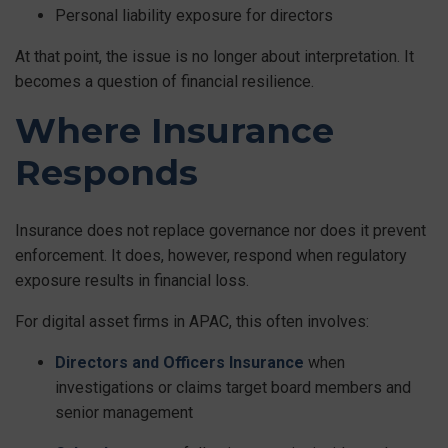
Personal liability exposure for directors
At that point, the issue is no longer about interpretation. It
becomes a question of financial resilience.
Where Insurance
Responds
Insurance does not replace governance nor does it prevent
enforcement. It does, however, respond when regulatory
exposure results in financial loss.
For digital asset firms in APAC, this often involves:
Directors and Officers Insurance
when
investigations or claims target board members and
senior management