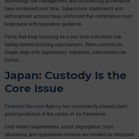
technology risk management, and outsourcing governance
have increased over time. Supervisory statements and
enforcement actions have reinforced that compliance must
keep pace with regulatory guidance.
Firms that treat licensing as a one-time milestone risk
falling behind evolving expectations. When controls no
longer align with supervisory standards, intervention can
follow.
Japan: Custody Is the
Core Issue
Financial Services Agency
has consistently placed client
asset protection at the centre of its framework.
Cold wallet requirements, asset segregation, trust
structures, and operational controls are treated as structural