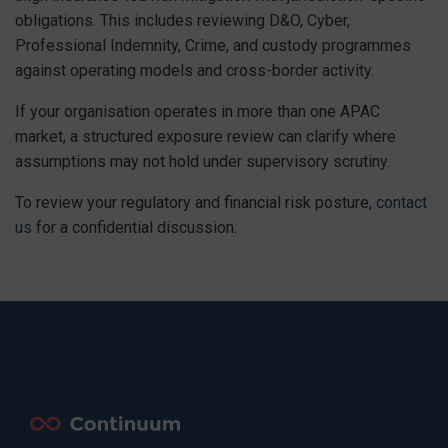
obligations. This includes reviewing D&O, Cyber,
Professional Indemnity, Crime, and custody programmes
against operating models and cross-border activity.
If your organisation operates in more than one APAC
market, a structured exposure review can clarify where
assumptions may not hold under supervisory scrutiny.
To review your regulatory and financial risk posture,
contact
us
for a confidential discussion.