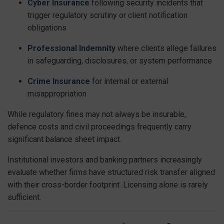
Cyber Insurance
following security incidents that
trigger regulatory scrutiny or client notification
obligations
Professional Indemnity
where clients allege failures
in safeguarding, disclosures, or system performance
Crime Insurance
for internal or external
misappropriation
While regulatory fines may not always be insurable,
defence costs and civil proceedings frequently carry
significant balance sheet impact.
Institutional investors and banking partners increasingly
evaluate whether firms have structured risk transfer aligned
with their cross-border footprint. Licensing alone is rarely
sufficient.