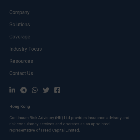
Company
Solutions
Coverage
Industry Focus
Resources
Contact Us
Hong Kong
Continuum Risk Advisory (HK) Ltd provides insurance advisory and
risk consultancy services and operates as an appointed
representative of
Freed Capital Limited.