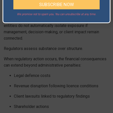
A Hong Kong-licensed entity onboarding Singapore
residents can still attract Singapore scrutiny. A Singapore-
regulated platform servicing Japanese clients can
We promise not to spam you. You can unsubscribe at any time.
encounter Japanese supervisory expectations. Offshore
entities do not automatically isolate exposure if
management, decision-making, or client impact remain
connected.
Regulators assess substance over structure.
When regulatory action occurs, the financial consequences
can extend beyond administrative penalties:
Legal defence costs
Revenue disruption following licence conditions
Client lawsuits linked to regulatory findings
Shareholder actions