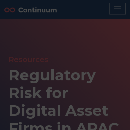
Resources
Regulatory
Risk for
Digital Asset
Firms in APAC