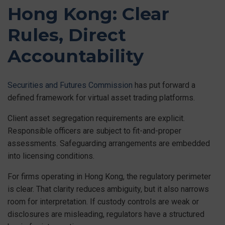
Hong Kong: Clear
Rules, Direct
Accountability
Securities and Futures Commission
has put forward a
defined framework for virtual asset trading platforms.
Client asset segregation requirements are explicit.
Responsible officers are subject to fit-and-proper
assessments. Safeguarding arrangements are embedded
into licensing conditions.
For firms operating in Hong Kong, the regulatory perimeter
is clear. That clarity reduces ambiguity, but it also narrows
room for interpretation. If custody controls are weak or
disclosures are misleading, regulators have a structured