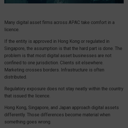
Many digital asset firms across APAC take comfort in a
licence.
If the entity is approved in Hong Kong or regulated in
Singapore, the assumption is that the hard part is done. The
problem is that most digital asset businesses are not
confined to one jurisdiction. Clients sit elsewhere.
Marketing crosses borders. Infrastructure is often
distributed.
Regulatory exposure does not stay neatly within the country
that issued the licence.
Hong Kong, Singapore, and Japan approach digital assets
differently. Those differences become material when
something goes wrong.