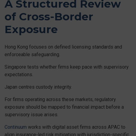
A Structured Review
of Cross-Border
Exposure
Hong Kong focuses on defined licensing standards and
enforceable safeguarding.
Singapore tests whether firms keep pace with supervisory
expectations.
Japan centres custody integrity.
For firms operating across these markets, regulatory
exposure should be mapped to financial impact before a
supervisory issue arises.
Continuum
works with digital asset firms across APAC to
align insurance-led risk mitigation with jurisdiction-specific