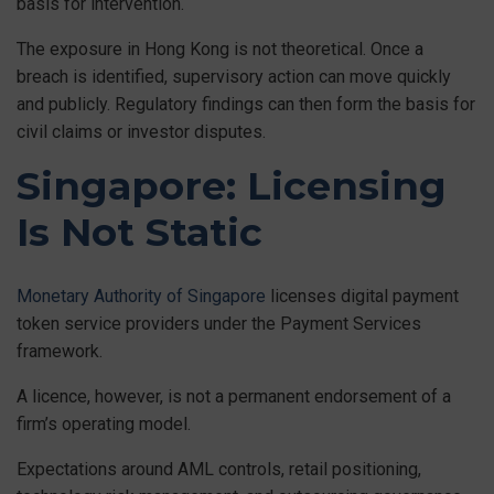
basis for intervention.
The exposure in Hong Kong is not theoretical. Once a
breach is identified, supervisory action can move quickly
and publicly. Regulatory findings can then form the basis for
civil claims or investor disputes.
Singapore: Licensing
Is Not Static
Monetary Authority of Singapore
licenses digital payment
token service providers under the Payment Services
framework.
A licence, however, is not a permanent endorsement of a
firm’s operating model.
Expectations around AML controls, retail positioning,