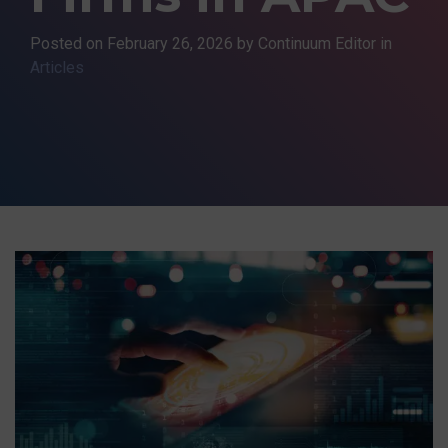
Posted on
February 26, 2026
by Continuum Editor in
Articles