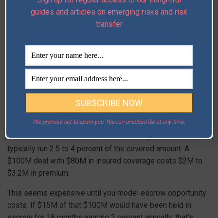
reflects that due diligence, and then minimize escrow
guides and articles on emerging risks and risk
because the insurance covers the unknowns. The seller
transfer
gets their money faster. The buyer gets better coverage.
The insurer gets verified data rather than representations.
W&I Insurance APAC
Premium: What
You’re Actually Paying
We promise not to spam you. You can unsubscribe at any time.
The cost structure of W&I insurance is important. Premiums
typically run 2.5 to 4 percent of the covered amount. A
$100M deal with $80M in insured coverage costs $2M to
$3.2M in premium.
This seems expensive until you model escrow opportunity
costs. If $15M of that $100M would have been held in
escrow for 18 months earning 2 percent annually, that’s