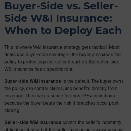
Buyer-Side vs. Seller-
Side W&I Insurance:
When to Deploy Each
This is where W&I insurance strategy gets tactical. Most
deals use buyer-side coverage—the buyer purchases the
policy to protect against seller breaches. But seller-side
W&I insurance has a specific role.
Buyer-side W&I insurance
is the default. The buyer owns
the policy, can control claims, and benefits directly from
coverage. This makes sense for most PE acquisitions
because the buyer bears the risk if breaches occur post-
closing.
Seller-side W&I insurance
covers the seller’s indemnity
obligation. Instead of the seller funding an escrow account