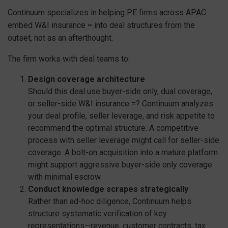
Continuum specializes in helping PE firms across APAC
embed W&I insurance = into deal structures from the
outset, not as an afterthought.
The firm works with deal teams to:
Design coverage architecture
Should this deal use buyer-side only, dual coverage,
or seller-side W&I insurance =? Continuum analyzes
your deal profile, seller leverage, and risk appetite to
recommend the optimal structure. A competitive
process with seller leverage might call for seller-side
coverage. A bolt-on acquisition into a mature platform
might support aggressive buyer-side only coverage
with minimal escrow.
Conduct knowledge scrapes strategically
Rather than ad-hoc diligence, Continuum helps
structure systematic verification of key
representations—revenue, customer contracts, tax