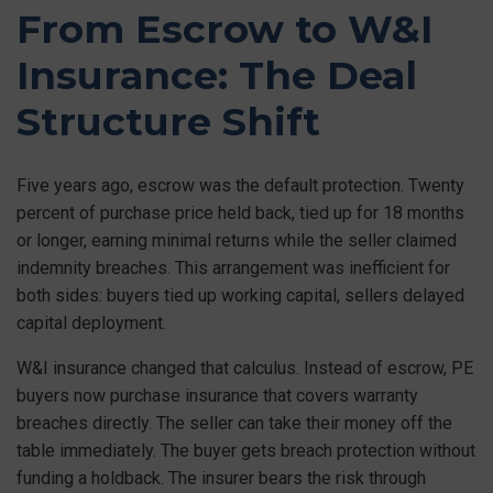
From Escrow to W&I
Insurance: The Deal
Structure Shift
Five years ago, escrow was the default protection. Twenty
percent of purchase price held back, tied up for 18 months
or longer, earning minimal returns while the seller claimed
indemnity breaches. This arrangement was inefficient for
both sides: buyers tied up working capital, sellers delayed
capital deployment.
W&I insurance changed that calculus. Instead of escrow, PE
buyers now purchase insurance that covers warranty
breaches directly. The seller can take their money off the
table immediately. The buyer gets breach protection without
funding a holdback. The insurer bears the risk through