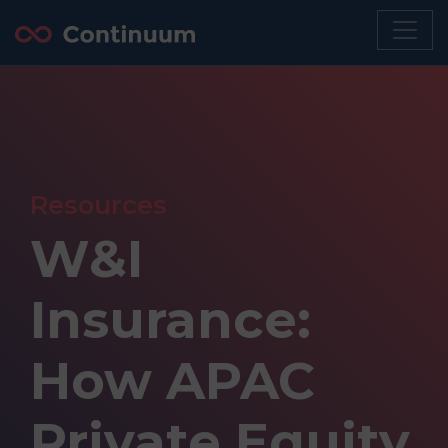
Resources
W&I
Insurance:
How APAC
Private Equity