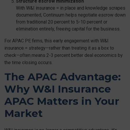
Structure escrow minimization
With W&I insurance = in place and knowledge scrapes
documented, Continuum helps negotiate escrow down
from traditional 20 percent to 5-10 percent or
elimination entirely, freeing capital for the business.
For APAC PE firms, this early engagement with W&I
insurance = strategy—rather than treating it as a box to
check—often means 2-3 percent better deal economics by
the time closing occurs.
The APAC Advantage:
Why W&I Insurance
APAC Matters in Your
Market