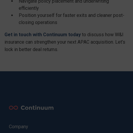
Navigate policy placement and underwriting
efficiently
Position yourself for faster exits and cleaner post-
closing operations
Get in touch with Continuum today
to discuss how W&I
insurance can strengthen your next APAC acquisition. Let’s
lock in better deal returns.
Company