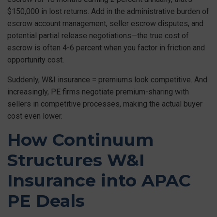
$150,000 in lost returns. Add in the administrative burden of
escrow account management, seller escrow disputes, and
potential partial release negotiations—the true cost of
escrow is often 4-6 percent when you factor in friction and
opportunity cost.
Suddenly, W&I insurance = premiums look competitive. And
increasingly, PE firms negotiate premium-sharing with
sellers in competitive processes, making the actual buyer
cost even lower.
How Continuum
Structures W&I
Insurance into APAC
PE Deals