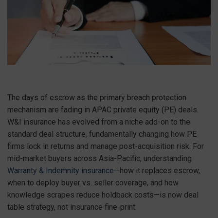
The days of escrow as the primary breach protection
mechanism are fading in APAC private equity (PE) deals.
W&I insurance has evolved from a niche add-on to the
standard deal structure, fundamentally changing how PE
firms lock in returns and manage post-acquisition risk. For
mid-market buyers across Asia-Pacific, understanding
Warranty & Indemnity insurance
—how it replaces escrow,
when to deploy buyer vs. seller coverage, and how
knowledge scrapes reduce holdback costs—is now deal
table strategy, not insurance fine-print.