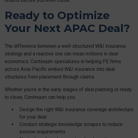
returns before you even close.
Ready to Optimize
Your Next APAC Deal?
The difference between a well-structured W&I insurance
strategy and a reactive one can mean millions in deal
economics. Continuum specializes in helping PE firms
across Asia-Pacific embed W&I insurance into deal
structures from placement through claims.
Whether you’re in the early stages of deal planning or ready
to close, Continuum can help you:
Design the right W&I insurance coverage architecture
for your deal
Conduct strategic knowledge scrapes to reduce
escrow requirements