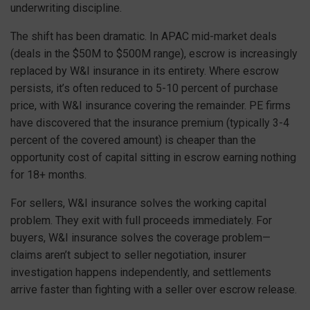
underwriting discipline.
The shift has been dramatic. In APAC mid-market deals
(deals in the $50M to $500M range), escrow is increasingly
replaced by W&I insurance in its entirety. Where escrow
persists, it’s often reduced to 5-10 percent of purchase
price, with W&I insurance covering the remainder. PE firms
have discovered that the insurance premium (typically 3-4
percent of the covered amount) is cheaper than the
opportunity cost of capital sitting in escrow earning nothing
for 18+ months.
For sellers, W&I insurance solves the working capital
problem. They exit with full proceeds immediately. For
buyers, W&I insurance solves the coverage problem—
claims aren’t subject to seller negotiation, insurer
investigation happens independently, and settlements
arrive faster than fighting with a seller over escrow release.