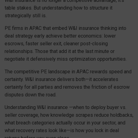
W&I insurance is no longer a competitive advantage, it’s
table stakes. But understanding how to structure it
strategically still is.
PE firms in APAC that embed W&I insurance thinking into
deal strategy early achieve better economics: lower
escrows, faster seller exit, cleaner post-closing
relationships. Those that add it at the last minute or
negotiate it defensively miss optimization opportunities.
The competitive PE landscape in APAC rewards speed and
certainty. W&I insurance delivers both—it accelerates
certainty for all parties and removes the friction of escrow
disputes down the road.
Understanding W&I insurance —when to deploy buyer vs.
seller coverage, how knowledge scrapes reduce holdbacks,
what breach categories actually occur in your sector, and
what recovery rates look like—is how you lock in deal