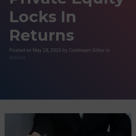
Locks In
Returns
Posted on
May 28, 2026
by Continuum Editor in
Articles