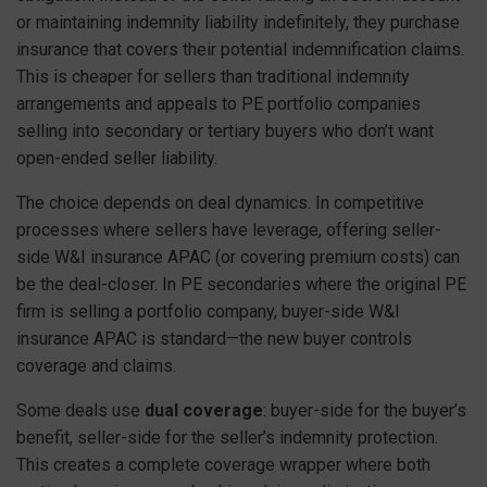
or maintaining indemnity liability indefinitely, they purchase
insurance that covers their potential indemnification claims.
This is cheaper for sellers than traditional indemnity
arrangements and appeals to PE portfolio companies
selling into secondary or tertiary buyers who don’t want
open-ended seller liability.
The choice depends on deal dynamics. In competitive
processes where sellers have leverage, offering seller-
side W&I insurance APAC (or covering premium costs) can
be the deal-closer. In PE secondaries where the original PE
firm is selling a portfolio company, buyer-side W&I
insurance APAC is standard—the new buyer controls
coverage and claims.
Some deals use
dual coverage
: buyer-side for the buyer’s
benefit, seller-side for the seller’s indemnity protection.
This creates a complete coverage wrapper where both