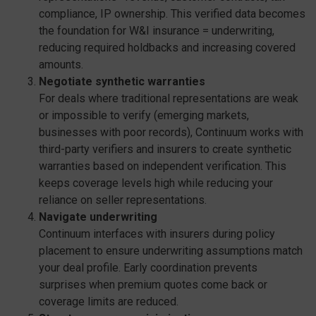
compliance, IP ownership. This verified data becomes
the foundation for W&I insurance = underwriting,
reducing required holdbacks and increasing covered
amounts.
Negotiate synthetic warranties
For deals where traditional representations are weak
or impossible to verify (emerging markets,
businesses with poor records), Continuum works with
third-party verifiers and insurers to create synthetic
warranties based on independent verification. This
keeps coverage levels high while reducing your
reliance on seller representations.
Navigate underwriting
Continuum interfaces with insurers during policy
placement to ensure underwriting assumptions match
your deal profile. Early coordination prevents
surprises when premium quotes come back or
coverage limits are reduced.