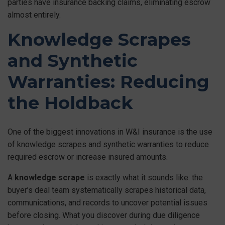
parties have insurance backing claims, eliminating escrow
almost entirely.
Knowledge Scrapes
and Synthetic
Warranties: Reducing
the Holdback
One of the biggest innovations in W&I insurance is the use
of knowledge scrapes and synthetic warranties to reduce
required escrow or increase insured amounts.
A
knowledge scrape
is exactly what it sounds like: the
buyer’s deal team systematically scrapes historical data,
communications, and records to uncover potential issues
before closing. What you discover during due diligence