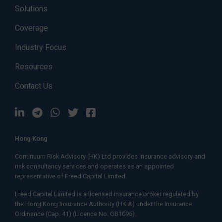
Solutions
Coverage
Industry Focus
Resources
Contact Us
Hong Kong
Continuum Risk Advisory (HK) Ltd provides insurance advisory and
risk consultancy services and operates as an appointed
representative of
Freed Capital Limited.
Freed Capital Limited
is a licensed insurance broker regulated by
the Hong Kong Insurance Authority (HKIA) under the Insurance
Ordinance (Cap. 41) (Licence No. GB1096).