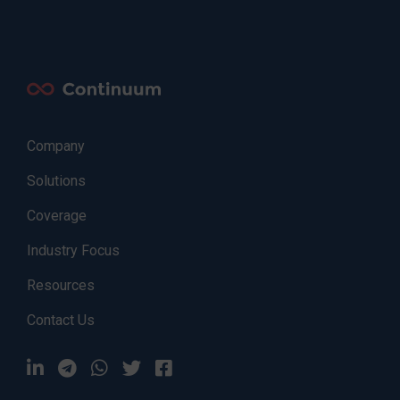
Company
Solutions
Coverage
Industry Focus
Resources
Contact Us