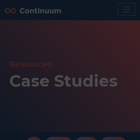
Resources
Case Studies