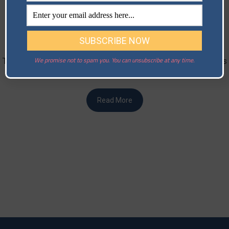
Case Study: Tech Startup Overcomes
Cybersecurity Challenges​
Posted on
May 31, 2024
Welcome to our series of case studies on risk management.
We promise not to spam you. You can unsubscribe at any time.
The aim of the series is to highlight some real-world scenarios
of …
Read More