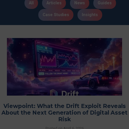
All
Articles
News
Guides
Case Studies
Insights
Viewpoint: What the Drift Exploit Reveals
About the Next Generation of Digital Asset
Risk
Posted on
April 6, 2026