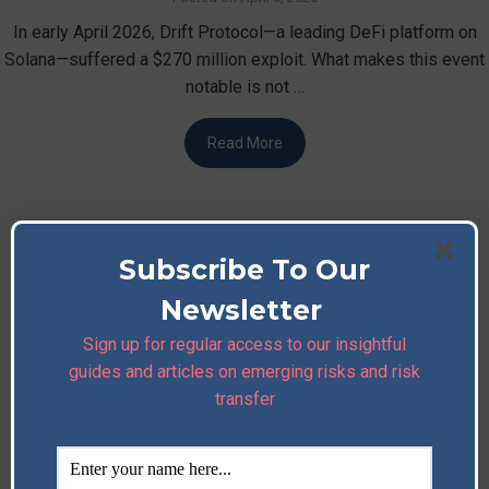
In early April 2026, Drift Protocol—a leading DeFi platform on
Solana—suffered a $270 million exploit. What makes this event
notable is not …
Read More
Subscribe To Our
Newsletter
Sign up for regular access to our insightful
guides and articles on emerging risks and risk
transfer