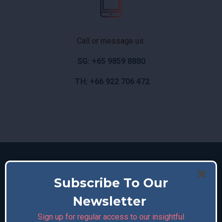
Call or message us:
SG: +65 9859 8880
TH: +66 922 706 472
Subscribe To Our
Newsletter
Sign up for regular access to our insightful