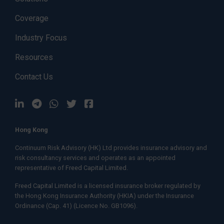
Coverage
Industry Focus
Resources
Contact Us
Hong Kong
Continuum Risk Advisory (HK) Ltd provides insurance advisory and
risk consultancy services and operates as an appointed
representative of
Freed Capital Limited.
Freed Capital Limited
is a licensed insurance broker regulated by
the Hong Kong Insurance Authority (HKIA) under the Insurance
Ordinance (Cap. 41) (Licence No. GB1096).