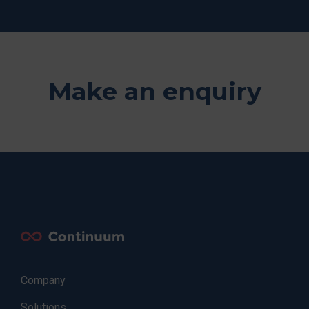
Make an enquiry
Company
Solutions