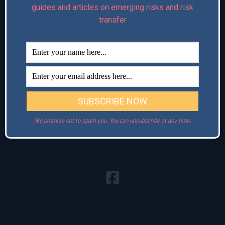
guides and articles on emerging risks and risk
Connect with us:
transfer
We promise not to spam you. You can unsubscribe at any time.