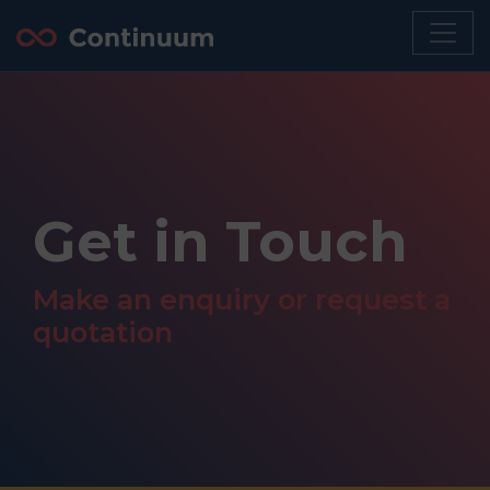
Get in Touch
Make an enquiry or request a
quotation