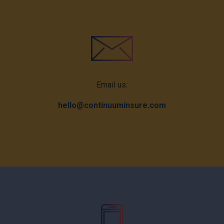
Email us:
hello@continuuminsure.com