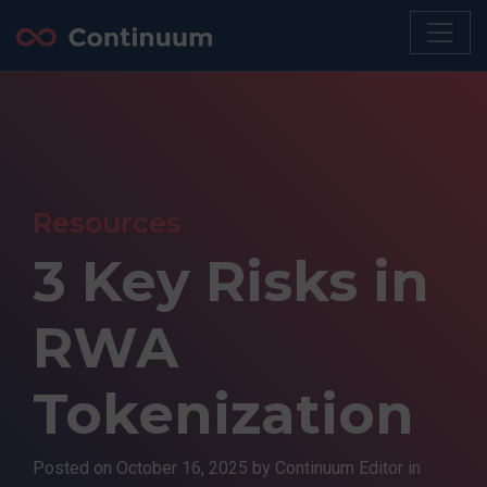
Resources
3 Key Risks in
RWA
Tokenization
Posted on
October 16, 2025
by Continuum Editor in