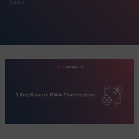
Guides