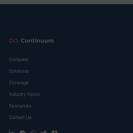
Company
Solutions
Coverage
Industry Focus
Resources
Contact Us