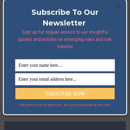
Subscribe To Our
Newsletter
Sign up for regular access to our insightful
guides and articles on emerging risks and risk
transfer
We promise not to spam you. You can unsubscribe at any time.