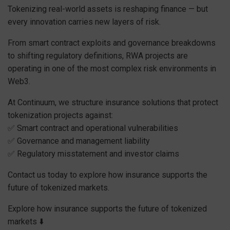
Tokenizing real-world assets is reshaping finance — but
every innovation carries new layers of risk.
From smart contract exploits and governance breakdowns
to shifting regulatory definitions, RWA projects are
operating in one of the most complex risk environments in
Web3.
At Continuum, we structure insurance solutions that protect
tokenization projects against:
✅ Smart contract and operational vulnerabilities
✅ Governance and management liability
✅ Regulatory misstatement and investor claims
Contact us today to explore how insurance supports the
future of tokenized markets.
Explore how insurance supports the future of tokenized
markets ⬇️