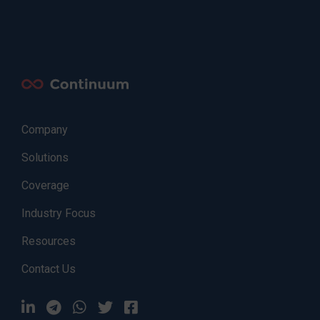
Company
Solutions
Coverage
Industry Focus
Resources
Contact Us