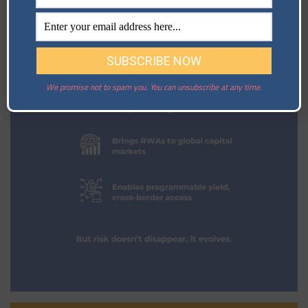
We promise not to spam you. You can unsubscribe at any time.