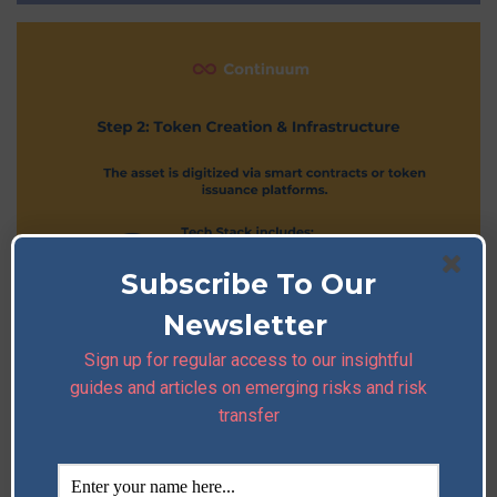
Subscribe To Our
Newsletter
Sign up for regular access to our insightful
guides and articles on emerging risks and risk
transfer