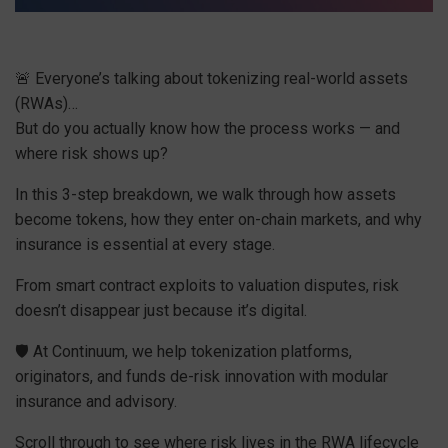
🚨 Everyone’s talking about tokenizing real-world assets
(RWAs)…
But do you actually know how the process works — and
where risk shows up?
In this 3-step breakdown, we walk through how assets
become tokens, how they enter on-chain markets, and why
insurance is essential at every stage.
From smart contract exploits to valuation disputes, risk
doesn’t disappear just because it’s digital.
🛡 At Continuum, we help tokenization platforms,
originators, and funds de-risk innovation with modular
insurance and advisory.
Scroll through to see where risk lives in the RWA lifecycle