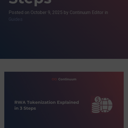
Posted on
October 9, 2025
by Continuum Editor in
Guides