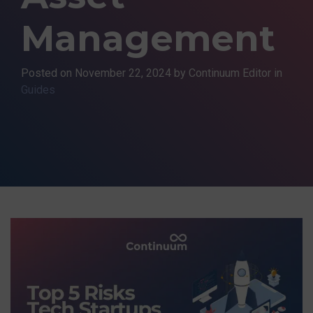
Management
Posted on
November 22, 2024
by Continuum Editor in
Guides