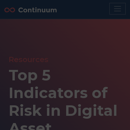
Resources
Top 5
Indicators of
Risk in Digital
Asset