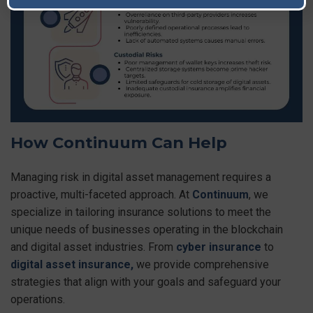
How Continuum Can Help
Managing risk in digital asset management requires a
proactive, multi-faceted approach. At
Continuum
, we
specialize in tailoring insurance solutions to meet the
unique needs of businesses operating in the blockchain
and digital asset industries. From
cyber insurance
to
digital asset insurance,
we provide comprehensive
strategies that align with your goals and safeguard your
operations.