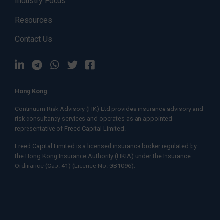
Industry Focus
Resources
Contact Us
Hong Kong
Continuum Risk Advisory (HK) Ltd provides insurance advisory and
risk consultancy services and operates as an appointed
representative of
Freed Capital Limited.
Freed Capital Limited
is a licensed insurance broker regulated by
the Hong Kong Insurance Authority (HKIA) under the Insurance
Ordinance (Cap. 41) (Licence No. GB1096).