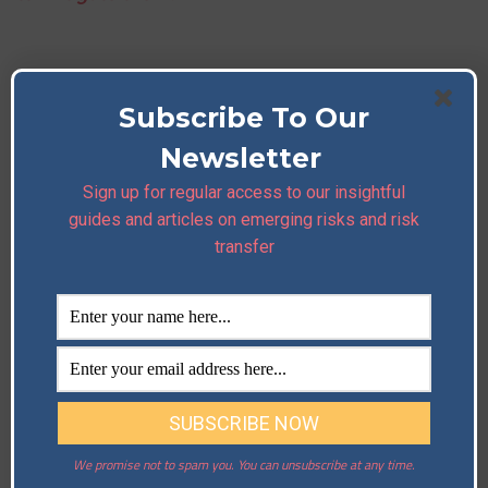
Subscribe To Our
Newsletter
Sign up for regular access to our insightful
guides and articles on emerging risks and risk
transfer
We promise not to spam you. You can unsubscribe at any time.