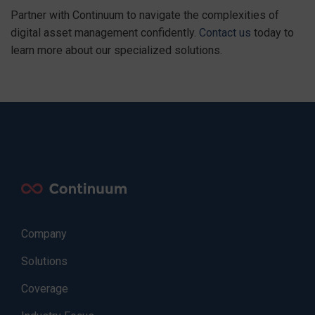
Partner with Continuum to navigate the complexities of
digital asset management confidently.
Contact us
today to
learn more about our specialized solutions.
Company
Solutions
Coverage