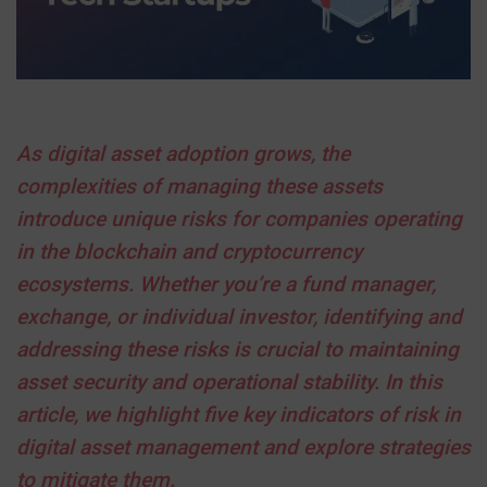
As digital asset adoption grows, the
complexities of managing these assets
introduce unique risks for companies operating
in the blockchain and cryptocurrency
ecosystems. Whether you’re a fund manager,
exchange, or individual investor, identifying and
addressing these risks is crucial to maintaining
asset security and operational stability. In this
article, we highlight five key indicators of risk in
digital asset management and explore strategies
to mitigate them.