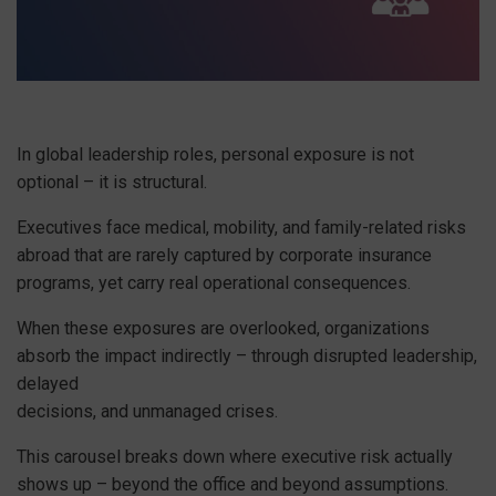
In global leadership roles, personal exposure is not
optional – it is structural.
Executives face medical, mobility, and family-related risks
abroad that are rarely captured by corporate insurance
programs, yet carry real operational consequences.
When these exposures are overlooked, organizations
absorb the impact indirectly – through disrupted leadership,
delayed
decisions, and unmanaged crises.
This carousel breaks down where executive risk actually
shows up – beyond the office and beyond assumptions.