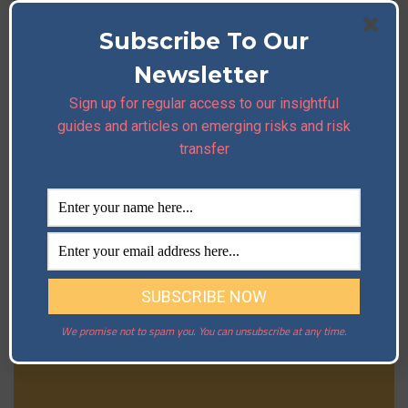
Subscribe To Our
Newsletter
Sign up for regular access to our insightful
guides and articles on emerging risks and risk
transfer
We promise not to spam you. You can unsubscribe at any time.