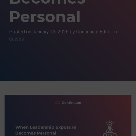
Personal
Posted on
January 13, 2026
by Continuum Editor in
Guides