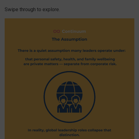
Swipe through to explore.