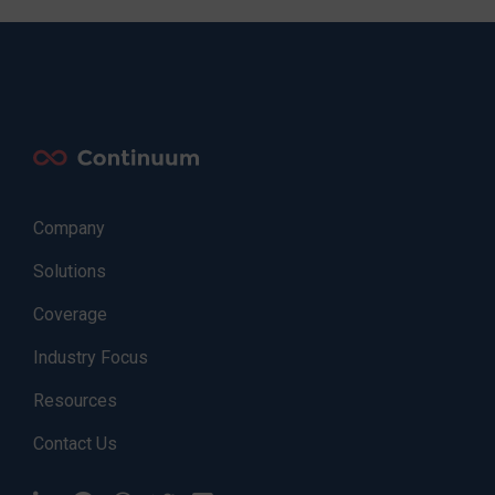
Company
Solutions
Coverage
Industry Focus
Resources
Contact Us