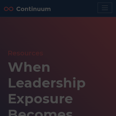
Resources
When
Leadership
Exposure
Becomes