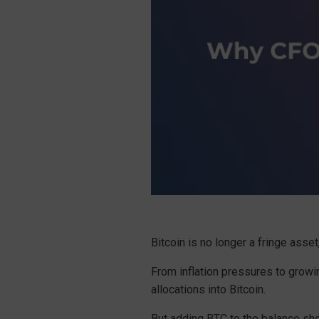
Bitcoin is no longer a fringe asse
From inflation pressures to growin
allocations into Bitcoin.
But adding BTC to the balance shee