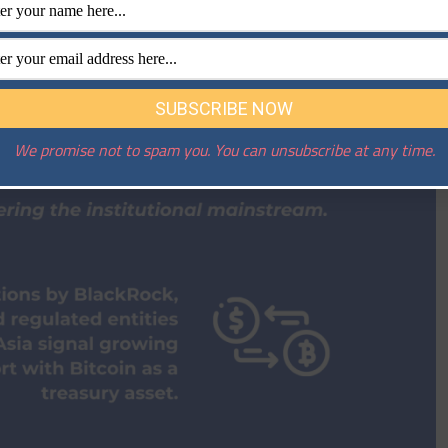
We promise not to spam you. You can unsubscribe at any time.