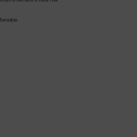
fensible.