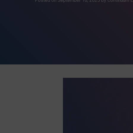
Posted on
September 16, 2025
by Continuum E