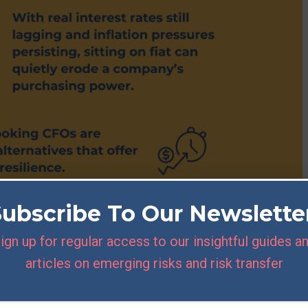
Subscribe To Our Newslette
ign up for regular access to our insightful guides a
articles on emerging risks and risk transfer