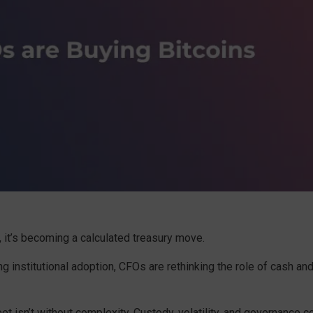
t, it’s becoming a calculated treasury move.
g institutional adoption, CFOs are rethinking the role of cash and
t isn’t without complexity. Custody, volatility, and governance 