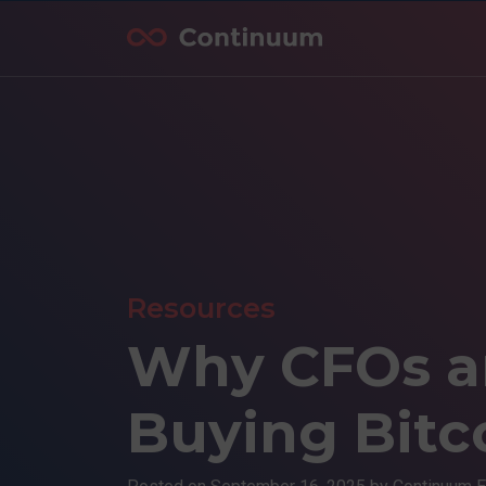
Resources
Why CFOs a
Buying Bitc