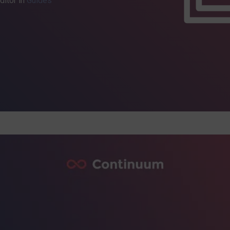
ditor in
Guides