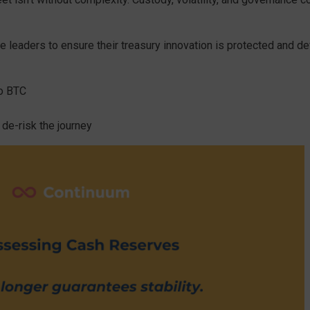
e leaders to ensure their treasury innovation is protected and de
to BTC
 de-risk the journey