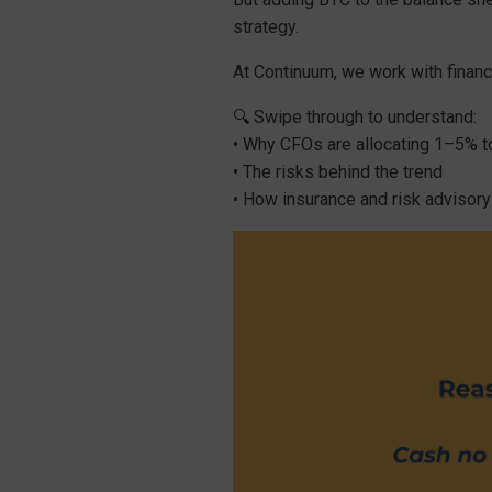
strategy.
At Continuum, we work with financ
🔍 Swipe through to understand:
• Why CFOs are allocating 1–5% 
• The risks behind the trend
• How insurance and risk advisory