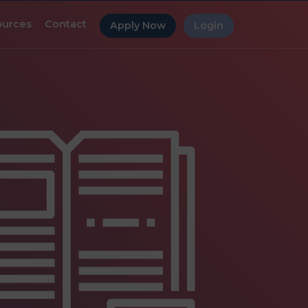
ources
Contact
Apply Now
Login