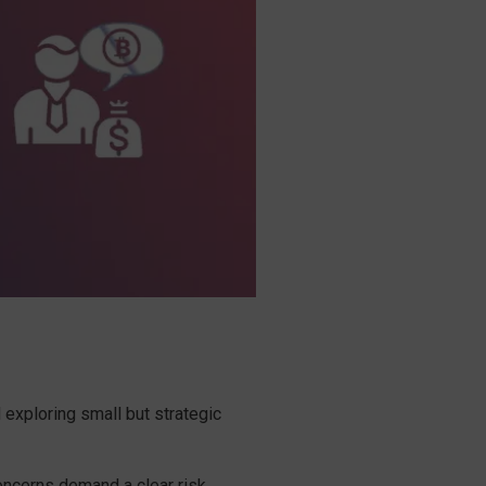
 exploring small but strategic
concerns demand a clear risk