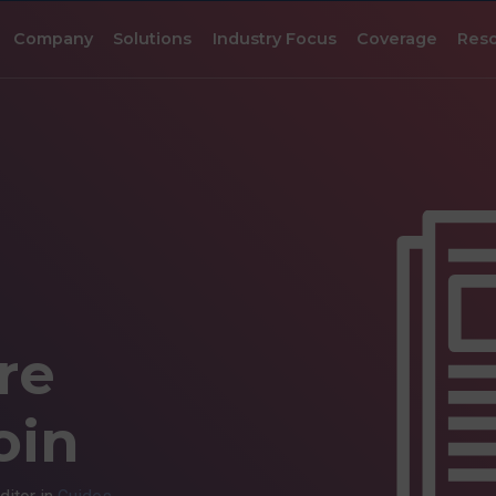
Company
Solutions
Industry Focus
Coverage
Res
re
oin