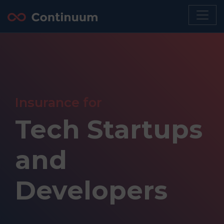
Insurance for
Tech Startups
and
Developers