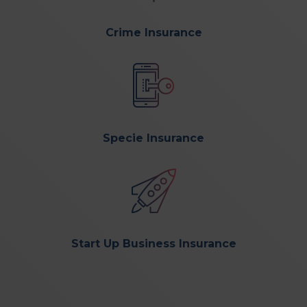
Crime Insurance
Specie Insurance
Start Up Business Insurance