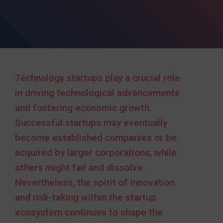
Technology startups play a crucial role
in driving technological advancements
and fostering economic growth.
Successful startups may eventually
become established companies or be
acquired by larger corporations, while
others might fail and dissolve.
Nevertheless, the spirit of innovation
and risk-taking within the startup
ecosystem continues to shape the