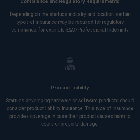
Compliance and Regulatory Requirements
Depending on the startups industry and location, certain
types of insurance may be required for regulatory
compliance, for example E&O/Professional Indemnity
Product Liability
Startups developing hardware or software products should
consider product liability insurance. This type of insurance
provides coverage in case their product causes harm to
users or property damage.