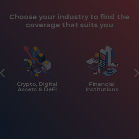
Choose your industry to find the
coverage that suits you
Crypto, Digital
Financial
Assets & DeFi
Institutions