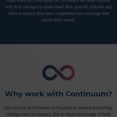
objectives and innovation. At Continuum we work closely
with tech startups to understand their specific industry and
risks to ensure they have comprehensive coverage that
meets their needs.
Why work with Continuum?
Our mission at Continuum is focused on helping technology
startups and developers. Our in-depth knowledge of both