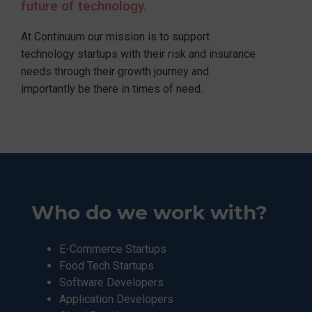
future of technology.
At Continuum our mission is to support
technology startups with their risk and insurance
needs through their growth journey and
importantly be there in times of need.
Who do we work with?
E-Commerce Startups
Food Tech Startups
Software Developers
Application Developers