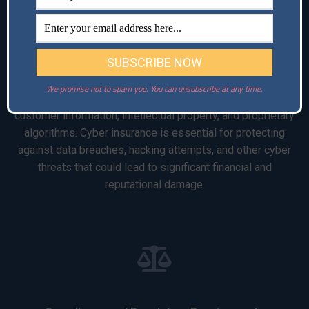
Cyber Risk
We promise not to spam you. You can unsubscribe at any time.
Technology startups often handle sensitive data, including
customer information, intellectual property, and proprietary
algorithms. Cyber insurance is essential for protecting
against data breaches, hacking attempts, and other cyber
threats that could lead to significant financial and
reputational damage.