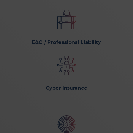
E&O / Professional Liability
Cyber Insurance