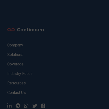
Company
Solutions
Coverage
Industry Focus
Resources
Contact Us