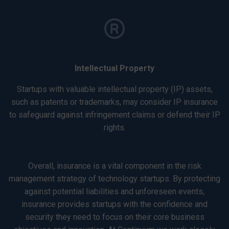
Intellectual Property
Startups with valuable intellectual property (IP) assets,
such as patents or trademarks, may consider IP insurance
to safeguard against infringement claims or defend their IP
rights.
Overall, insurance is a vital component in the risk
management strategy of technology startups. By protecting
against potential liabilities and unforeseen events,
insurance provides startups with the confidence and
security they need to focus on their core business