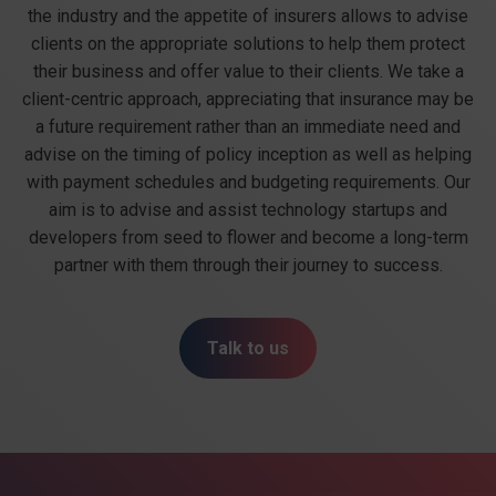
the industry and the appetite of insurers allows to advise
clients on the appropriate solutions to help them protect
their business and offer value to their clients. We take a
client-centric approach, appreciating that insurance may be
a future requirement rather than an immediate need and
advise on the timing of policy inception as well as helping
with payment schedules and budgeting requirements. Our
aim is to advise and assist technology startups and
developers from seed to flower and become a long-term
partner with them through their journey to success.
Talk to us