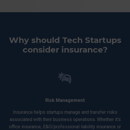
Why should Tech Startups
consider insurance?
Risk Management
Insurance helps startups manage and transfer risks
associated with their business operations. Whether it’s
office insurance, E&O/professional liability insurance or