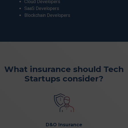
Cloud Developers
SaaS Developers
Blockchain Developers
What insurance should
Tech
Startups
consider?
D&O Insurance