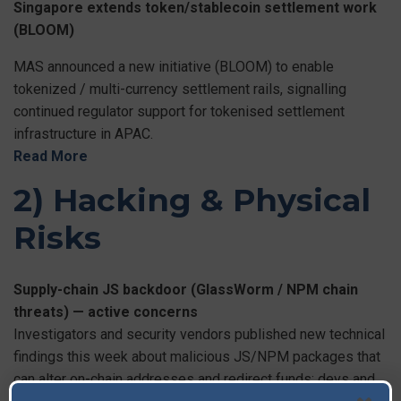
Singapore extends token/stablecoin settlement work
(BLOOM)
MAS announced a new initiative (BLOOM) to enable
tokenized / multi-currency settlement rails, signalling
continued regulator support for tokenised settlement
infrastructure in APAC.
Read More
2) Hacking & Physical
Risks
Supply-chain JS backdoor (GlassWorm / NPM chain
threats) — active concerns
Investigators and security vendors published new technical
findings this week about malicious JS/NPM packages that
can alter on-chain addresses and redirect funds; devs and