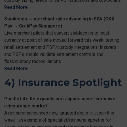
custody sizing needs for APAC institutions and custodians.
Read More
Stablecoin → merchant rails advancing in SEA (OKX
Pay → GrabPay Singapore)
Live merchant pilots that convert stablecoins to local
currency at point of sale moved forward this week, testing
retail settlement and PSP/custody integrations. Insurers
and PSPs should validate settlement controls and
float/custody reconciliations.
Read More
4) Insurance Spotlight
Pacific Life Re expands into Japan’s asset-intensive
reinsurance market
A reinsurer announced new, targeted deals in Japan this
week—an example of specialist/reinsurer appetite for