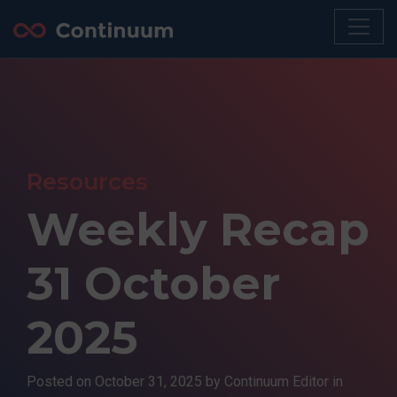
Resources
Weekly Recap
31 October
2025
Posted on
October 31, 2025
by Continuum Editor in