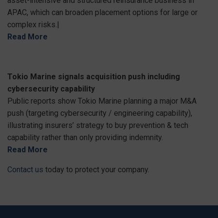
asset-intensive and structured reinsurance business in
APAC, which can broaden placement options for large or
complex risks.|
Read More
Tokio Marine signals acquisition push including
cybersecurity capability
Public reports show Tokio Marine planning a major M&A
push (targeting cybersecurity / engineering capability),
illustrating insurers’ strategy to buy prevention & tech
capability rather than only providing indemnity.
Read More
Contact us
today to protect your company.