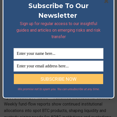
wallet providers are urged to audit dependencies and
Subscribe To Our
pause risky signing flows.
Read More
Newsletter
Sign up for regular access to our insightful
guides and articles on emerging risks and risk
Account-takeover phishing (X app-auth exploit) —
transfer
ongoing targeting of crypto personalities
Sophisticated phishing campaigns abusing X’s app-
authorization flow continue to enable high-profile account
takeovers; security teams should block suspicious app
approvals and harden corporate SSO / admin flows.
Read More
3) Industry Updates
We promise not to spam you. You can unsubscribe at any time.
Spot Bitcoin ETF flows — renewed institutional activity
Weekly fund-flow reports show continued institutional
allocations into spot BTC products, shaping liquidity and