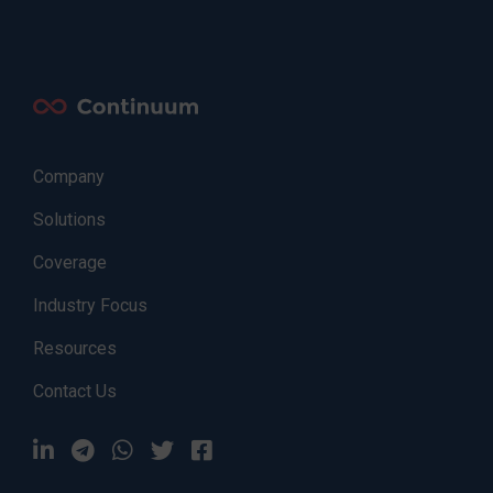
Company
Solutions
Coverage
Industry Focus
Resources
Contact Us