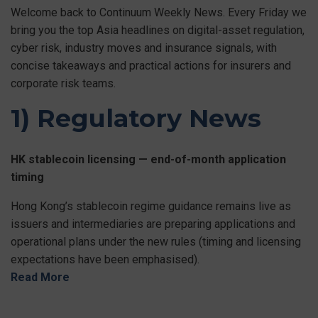
Welcome back to Continuum Weekly News. Every Friday we
bring you the top Asia headlines on digital-asset regulation,
cyber risk, industry moves and insurance signals, with
concise takeaways and practical actions for insurers and
corporate risk teams.
1) Regulatory News
HK stablecoin licensing — end-of-month application
timing
Hong Kong’s stablecoin regime guidance remains live as
issuers and intermediaries are preparing applications and
operational plans under the new rules (timing and licensing
expectations have been emphasised).
Read More