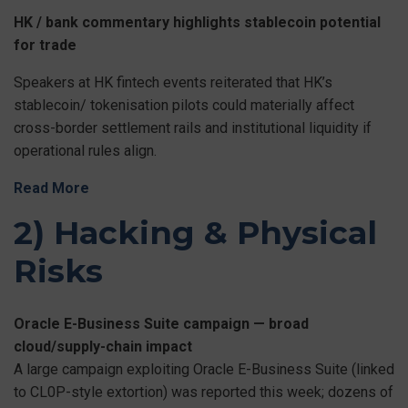
HK / bank commentary highlights stablecoin potential
for trade
Speakers at HK fintech events reiterated that HK’s
stablecoin/ tokenisation pilots could materially affect
cross-border settlement rails and institutional liquidity if
operational rules align.
Read More
2) Hacking & Physical
Risks
Oracle E-Business Suite campaign — broad
cloud/supply-chain impact
A large campaign exploiting Oracle E-Business Suite (linked
to CL0P-style extortion) was reported this week; dozens of