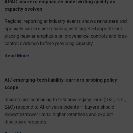
APAC insurers emphasize underwriting quality as
capacity evolves
Regional reporting at industry events shows reinsurers and
specialty carriers are returning with targeted appetite but
placing heavier emphasis on provenance, controls and loss-
control evidence before providing capacity.
Read More
AI / emerging-tech liability: carriers probing policy
scope
Insurers are continuing to test how legacy lines (D&O, CGL,
E&O) respond to AI-driven incidents — buyers should
expect narrower limits, higher retentions and explicit
disclosure requests.