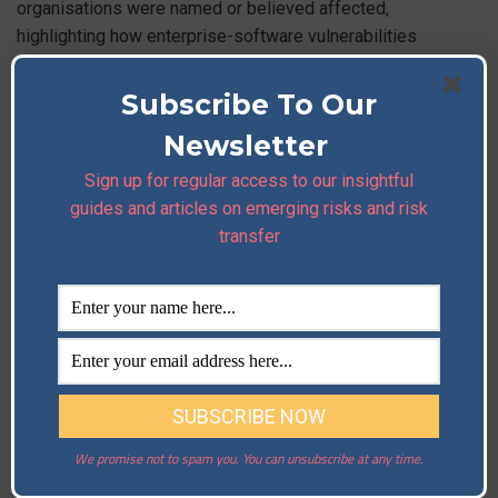
organisations were named or believed affected,
highlighting how enterprise-software vulnerabilities
cascade across customers and cloud supply chains.
Read More
Subscribe To Our
Newsletter
Sign up for regular access to our insightful
Former cybersecurity pros charged with running
guides and articles on emerging risks and risk
ransomware operations
transfer
U.S. prosecutors unsealed charges alleging that several
security professionals ran or assisted a ransomware
scheme — a reminder that insider risk and malicious use of
defensive tooling are real threats to vendor and supply-
chain trust.
Read More
3) Industry Updates
We promise not to spam you. You can unsubscribe at any time.
Asia market note — BTC tests floor; liquidity rotation