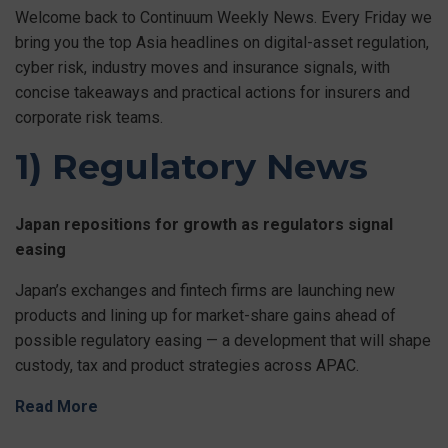
Welcome back to Continuum Weekly News. Every Friday we
bring you the top Asia headlines on digital-asset regulation,
cyber risk, industry moves and insurance signals, with
concise takeaways and practical actions for insurers and
corporate risk teams.
1) Regulatory News
Japan repositions for growth as regulators signal
easing
Japan’s exchanges and fintech firms are launching new
products and lining up for market-share gains ahead of
possible regulatory easing — a development that will shape
custody, tax and product strategies across APAC.
Read More