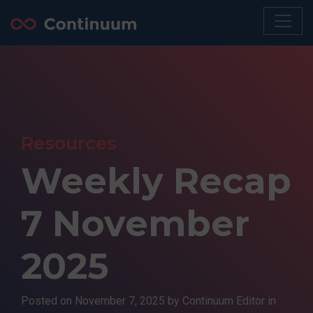
Resources
Weekly Recap
7 November
2025
Posted on
November 7, 2025
by Continuum Editor in