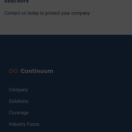
Read More
Contact us
today to protect your company.
Company
Solutions
Coverage
Industry Focus