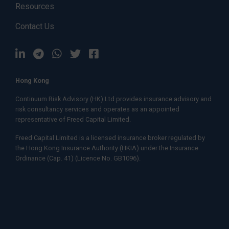
Resources
Contact Us
Hong Kong
Continuum Risk Advisory (HK) Ltd provides insurance advisory and
risk consultancy services and operates as an appointed
representative of
Freed Capital Limited.
Freed Capital Limited
is a licensed insurance broker regulated by
the Hong Kong Insurance Authority (HKIA) under the Insurance
Ordinance (Cap. 41) (Licence No. GB1096).