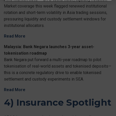
Market coverage this week flagged renewed institutional
rotation and short-term volatility in Asia trading sessions,
pressuring liquidity and custody settlement windows for
institutional allocators.
Read More
Malaysia: Bank Negara launches 3-year asset-
tokenisation roadmap
Bank Negara put forward a multi-year roadmap to pilot
tokenisation of real-world assets and tokenised deposits—
this is a concrete regulatory drive to enable tokenised
settlement and custody experiments in SEA.
Read More
4) Insurance Spotlight