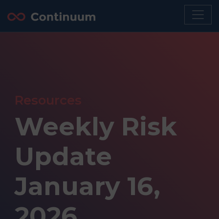
Resources
Weekly Risk
Update
January 16,
2026