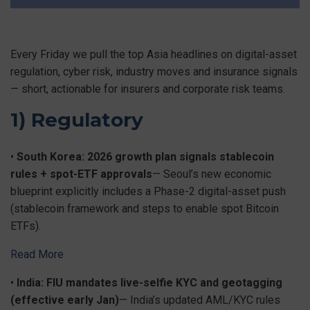
Every Friday we pull the top Asia headlines on digital-asset
regulation, cyber risk, industry moves and insurance signals
— short, actionable for insurers and corporate risk teams.
1) Regulatory
•
South Korea: 2026 growth plan signals stablecoin
rules + spot-ETF approvals
— Seoul’s new economic
blueprint explicitly includes a Phase-2 digital-asset push
(stablecoin framework and steps to enable spot Bitcoin
ETFs).
Read More
•
India: FIU mandates live-selfie KYC and geotagging
(effective early Jan)
— India’s updated AML/KYC rules