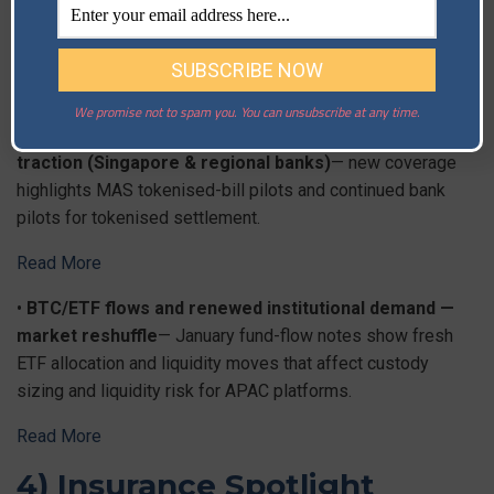
Read More
3) Industry & Markets
We promise not to spam you. You can unsubscribe at any time.
•
Tokenisation pilots & wholesale CBDC tests gain
traction (Singapore & regional banks)
— new coverage
highlights MAS tokenised-bill pilots and continued bank
pilots for tokenised settlement.
Read More
•
BTC/ETF flows and renewed institutional demand —
market reshuffle
— January fund-flow notes show fresh
ETF allocation and liquidity moves that affect custody
sizing and liquidity risk for APAC platforms.
Read More
4) Insurance Spotlight