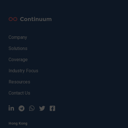
Company
Solutions
Coverage
Industry Focus
Resources
Contact Us
Hong Kong