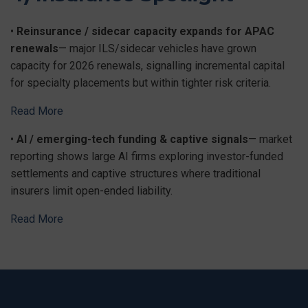
•
Reinsurance / sidecar capacity expands for APAC
renewals
— major ILS/sidecar vehicles have grown
capacity for 2026 renewals, signalling incremental capital
for specialty placements but within tighter risk criteria.
Read More
•
AI / emerging-tech funding & captive signals
— market
reporting shows large AI firms exploring investor-funded
settlements and captive structures where traditional
insurers limit open-ended liability.
Read More