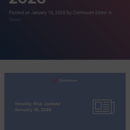
Posted on
January 16, 2026
by Continuum Editor in
News