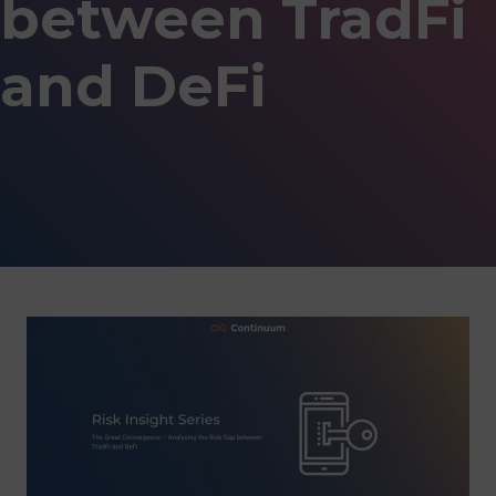
between TradFi
and DeFi