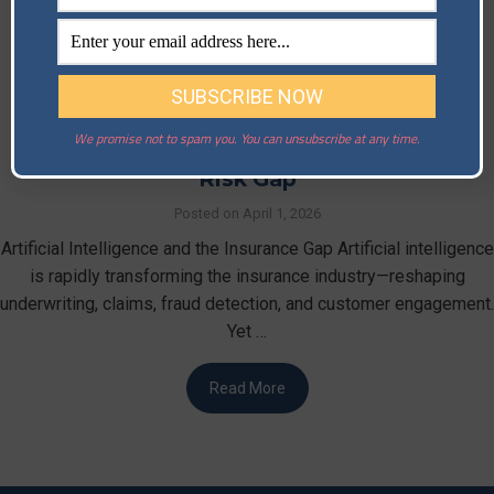
We promise not to spam you. You can unsubscribe at any time.
Artificial Intelligence and the Insurance
Risk Gap
Posted on
April 1, 2026
Artificial Intelligence and the Insurance Gap Artificial intelligence
is rapidly transforming the insurance industry—reshaping
underwriting, claims, fraud detection, and customer engagement.
Yet …
Read More