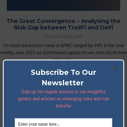
The Great Convergence – Analysing the
Risk Gap between TradFi and DeFi
Posted on
May 5, 2026
On-chain transaction value in APAC surged by 69% in the year
ending June 2025 as institutional capital moves onto blockchain
rails, yet …
Subscribe To Our
Read More
Newsletter
Sign up for regular access to our insightful
guides and articles on emerging risks and risk
transfer