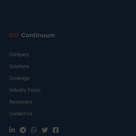
Company
Solutions
Coverage
Industry Focus
Resources
Contact Us