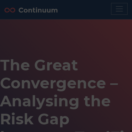
The Great
Convergence –
Analysing the
Risk Gap