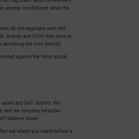
o not flag them. Audit committees
has already crystallised, when the
.
sions do not negotiate well mid-
nds. Boards and CFOs then have to
 absorbing the loss directly.
tested against the firm’s actual
 asset and DeFi activity. We
ps, and we structure bespoke
DeFi balance sheet.
find out where you stand before a