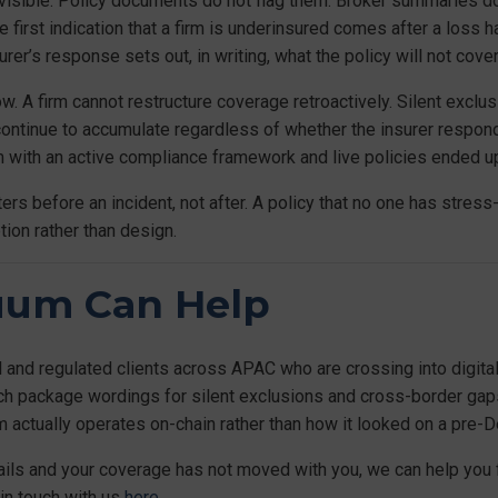
 visible. Policy documents do not flag them. Broker summaries d
e first indication that a firm is underinsured comes after a loss 
rer’s response sets out, in writing, what the policy will not cover
row. A firm cannot restructure coverage retroactively. Silent exclu
continue to accumulate regardless of whether the insurer respo
m with an active compliance framework and live policies ended up
ers before an incident, not after. A policy that no one has stress-
ion rather than design.
uum Can Help
l and regulated clients across APAC who are crossing into digital
tech package wordings for silent exclusions and cross-border ga
m actually operates on-chain rather than how it looked on a pre-
rails and your coverage has not moved with you, we can help you 
 in touch with us
here.