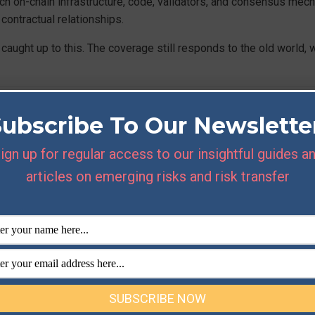
ch on-chain infrastructure, code, validators, and consensus mec
ontractual relationships.
ught up to this. The coverage still responds to the old world, w
tutional-Grade’ Risk Ma
Subscribe To Our Newslette
uires in APAC
ign up for regular access to our insightful guides a
articles on emerging risks and risk transfer
tutional players to a higher standard than retail participants. The
ority
have both made clear that operational resilience and counte
 on principles set out by the
Financial Stability Board
. ‘Institutio
ulatory expectation about how a licensed or regulated entity manag
isk management across the region requires several things working
t counterparty risk. Custody arrangements have to withstand scru