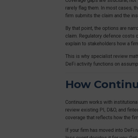
Coverage gaps are structural, not
rarely flag them. In most cases, th
firm submits the claim and the insu
By that point, the options are nar
claim. Regulatory defence costs 
explain to stakeholders how a fir
This is why specialist review matt
DeFi activity functions on assumpt
How Contin
Continuum works with institutiona
review existing PI, D&O, and fin
coverage that reflects how the fir
If your firm has moved into DeFi 
loss event decides it for you. Get