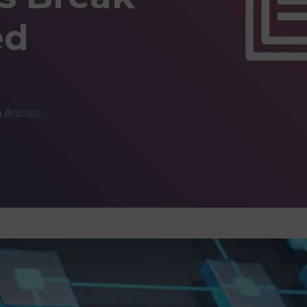
ed
n
Articles