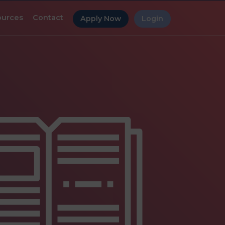
ources
Contact
Apply Now
Login