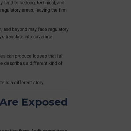
y tend to be long, technical, and
egulatory areas, leaving the firm
n, and beyond may face regulatory
ays translate into coverage
res can produce losses that fall
ge describes a different kind of
ells a different story.
 Are Exposed