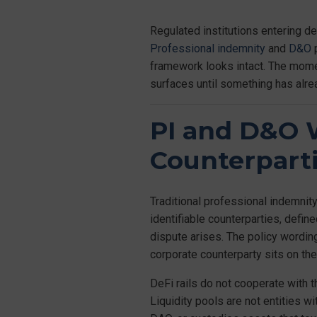
Regulated institutions entering d
Professional indemnity
and
D&O
p
framework looks intact. The moment
surfaces until something has alr
PI and D&O W
Counterpart
Traditional professional indemnity
identifiable counterparties, defi
dispute arises. The policy wording
corporate counterparty sits on the
DeFi rails do not cooperate with t
Liquidity pools are not entities w