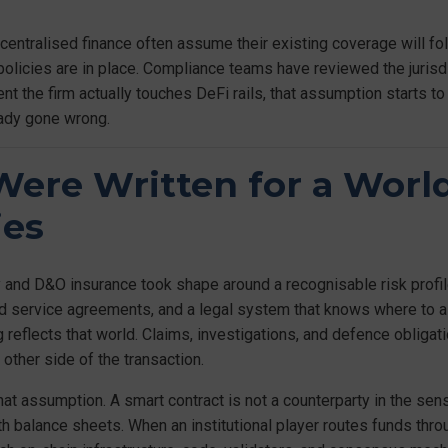
ecentralised finance often assume their existing coverage will fo
olicies are in place. Compliance teams have reviewed the jurisdi
 the firm actually touches DeFi rails, that assumption starts to
eady gone wrong.
ere Written for a Worl
ies
 and D&O insurance took shape around a recognisable risk profile.
ned service agreements, and a legal system that knows where to 
 reflects that world. Claims, investigations, and defence obligat
 other side of the transaction.
hat assumption. A smart contract is not a counterparty in the se
ith balance sheets. When an institutional player routes funds throu