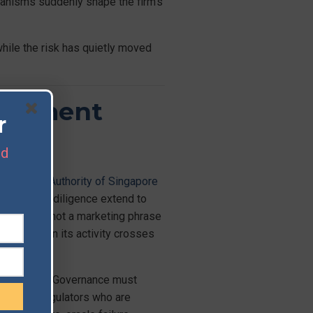
hanisms suddenly shape the firm’s
hile the risk has quietly moved
nagement
r
nd
Monetary Authority of Singapore
rparty due diligence extend to
nal-grade’ is not a marketing phrase
es risk when its activity crosses
 in parallel. Governance must
tiny from regulators who are