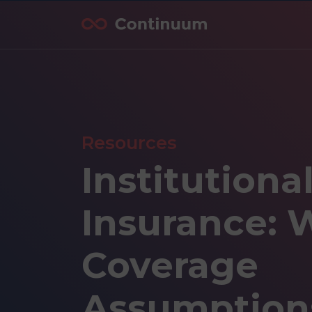
Resources
Institutiona
Insurance: 
Coverage
Assumption