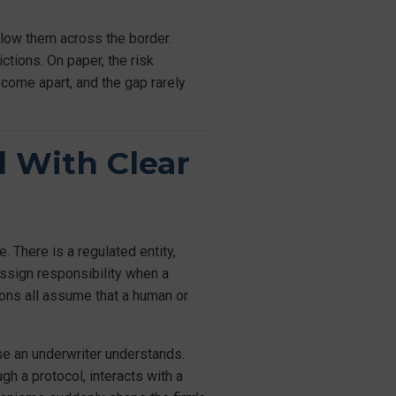
llow them across the border.
ctions. On paper, the risk
 come apart, and the gap rarely
d With Clear
 There is a regulated entity,
assign responsibility when a
ions all assume that a human or
nse an underwriter understands.
gh a protocol, interacts with a