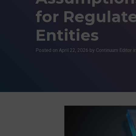
for Regulat
Entities
Posted on
April 22, 2026
by Continuum Editor i