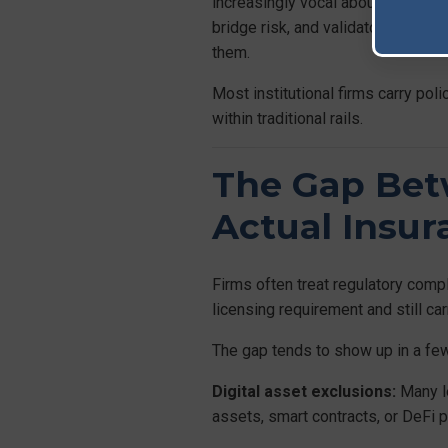
increasingly vocal about segregati
bridge risk, and validator behaviou
them.
Most institutional firms carry pol
within traditional rails.
The Gap Bet
Actual Insu
Firms often treat regulatory comp
licensing requirement and still ca
The gap tends to show up in a few
Digital asset exclusions:
Many le
assets, smart contracts, or DeFi p