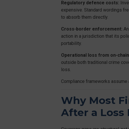
Regulatory defence costs:
Inve
expensive. Standard wordings freq
to absorb them directly.
Cross-border enforcement:
An 
action in a jurisdiction that its p
portability.
Operational loss from on-chain
outside both traditional crime cov
loss.
Compliance frameworks assume a fir
Why Most Fi
After a Loss