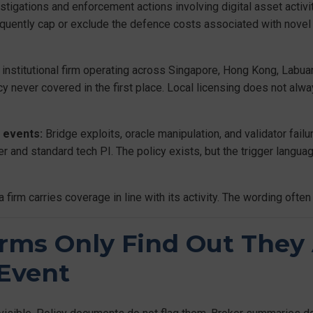
stigations and enforcement actions involving digital asset activit
uently cap or exclude the defence costs associated with novel r
institutional firm operating across Singapore, Hong Kong, Labua
olicy never covered in the first place. Local licensing does not alw
 events:
Bridge exploits, oracle manipulation, and validator failu
er and standard tech PI. The policy exists, but the trigger langua
m carries coverage in line with its activity. The wording often t
rms Only Find Out They
 Event