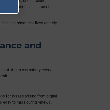
ct exposure, oracle failure,
controls rather than contradict
a balance sheet that lived entirely
iance and
 not. A firm can satisfy every
rmit.
ns for losses arising from digital
is easy to miss during renewal.