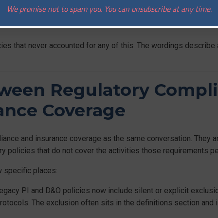
on and recovery. Operational controls need to cover smart contra
We promise not to spam you. You can unsubscribe at any time.
r. Insurance, if it is to be meaningful, has to sit alongside these 
icies that never accounted for any of this. The wordings describe 
ween Regulatory Compl
rance Coverage
liance and insurance coverage as the same conversation. They are
rry policies that do not cover the activities those requirements pe
 specific places:
gacy PI and D&O policies now include silent or explicit exclusio
rotocols. The exclusion often sits in the definitions section and 