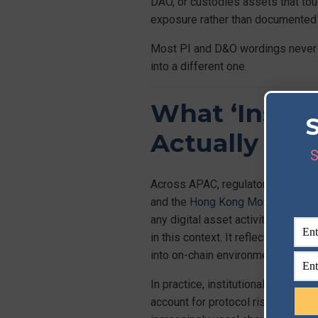
DAO, or custodies assets that tou
exposure rather than documented c
Most PI and D&O wordings never ca
into a different one.
What ‘Insti
Actually Req
S
Across APAC, regulators hold insti
and the
Hong Kong Monetary Auth
any digital asset activity, drawing
in this context. It reflects a reg
into on-chain environments.
In practice, institutional-grade r
account for protocol risk, not jus