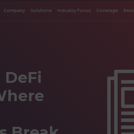
Company
Solutions
Industry Focus
Coverage
Res
l DeFi
Where
s Break